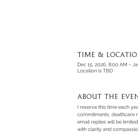
Time & Locati
Dec 15, 2026, 8:00 AM – Ja
Location is TBD
About the Eve
I reserve this time each yea
commitments, deathcare ne
email replies will be limit
with clarity and compassio