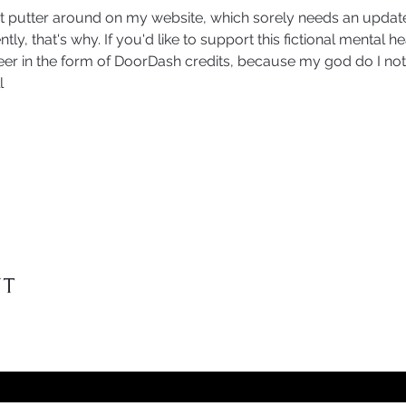
t putter around on my website, which sorely needs an update
tly, that's why. If you'd like to support this fictional mental h
er in the form of DoorDash credits, because my god do I not 
l
nt