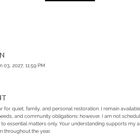
on
n 03, 2027, 11:59 PM
nt
r for quiet, family, and personal restoration. I remain available
eds, and community obligations; however, I am not schedul
ed to essential matters only. Your understanding supports my ab
n throughout the year. 