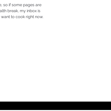
, so if some pages are 
ealth break, my inbox is 
want to cook right now. 