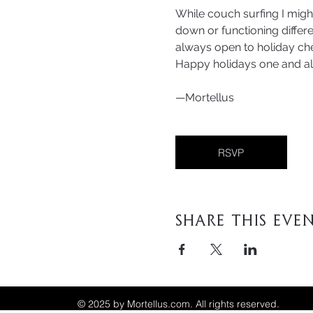
While couch surfing I migh
down or functioning differen
always open to holiday che
Happy holidays one and al
—Mortellus
RSVP
Share This Eve
© 2025 by Mortellus.com. All rights reserved.