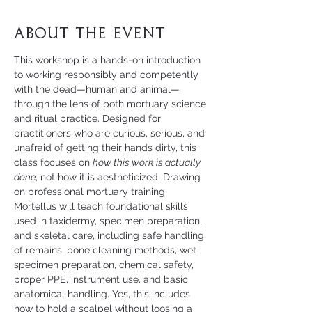
About the Event
This workshop is a hands-on introduction 
to working responsibly and competently 
with the dead—human and animal—
through the lens of both mortuary science 
and ritual practice. Designed for 
practitioners who are curious, serious, and 
unafraid of getting their hands dirty, this 
class focuses on 
how this work is actually 
done
, not how it is aestheticized. Drawing 
on professional mortuary training, 
Mortellus will teach foundational skills 
used in taxidermy, specimen preparation, 
and skeletal care, including safe handling 
of remains, bone cleaning methods, wet 
specimen preparation, chemical safety, 
proper PPE, instrument use, and basic 
anatomical handling. Yes, this includes 
how to hold a scalpel without loosing a 