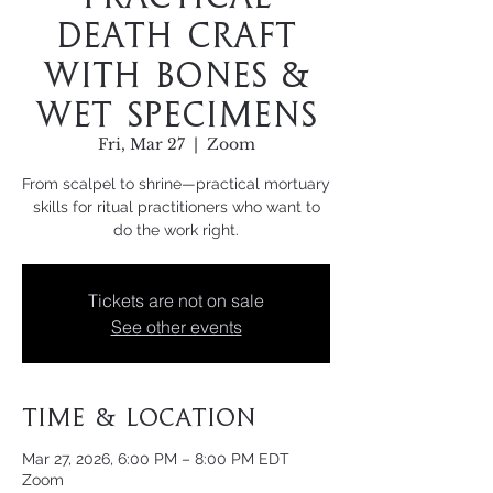
Death Craft
with Bones &
Wet Specimens
Fri, Mar 27
  |  
Zoom
From scalpel to shrine—practical mortuary
skills for ritual practitioners who want to
do the work right.
Tickets are not on sale
See other events
Time & Location
Mar 27, 2026, 6:00 PM – 8:00 PM EDT
Zoom