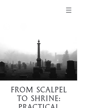
Mortellus
From Scalpel
to Shrine:
Practical