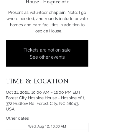
House - Hospice of t
Present as volunteer chaplain. Note: I go
where needed, and rounds include private
homes and care facilities in addition to
Hospice House.
Tickets are not on sale
See other events
Time & Location
Oct 21, 2026, 10:00 AM – 12:00 PM EDT
Forest City Hospice House - Hospice of t,
372 Hudlow Rd, Forest City, NC 28043,
USA
Other dates
Wed, Aug 12, 10:00 AM