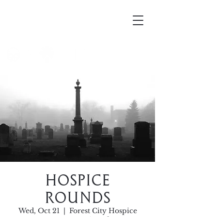
Mortellus
Hospice
Rounds
Wed, Oct 21
  |  
Forest City Hospice