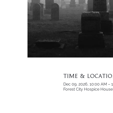
Time & Locati
Dec 09, 2026, 10:00 AM – 
Forest City Hospice House 