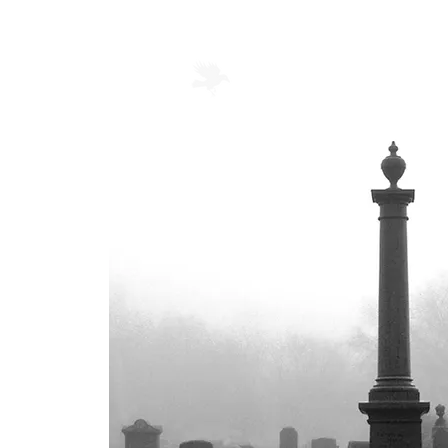
Mortellus