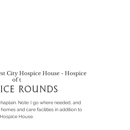
alendar
st City Hospice House - Hospice
of t
ice Rounds
chaplain. Note: I go where needed, and
homes and care facilities in addition to
Hospice House.