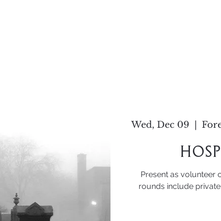
Home
About
Work
C
Wed, Dec 09
  |  
Fore
Hosp
Present as volunteer 
rounds include private 