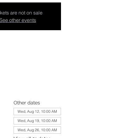
kets are not on sale
See other events
Other dates
Wed, Aug 12, 10:00 AM
Wed, Aug 19, 10:00 AM
Wed, Aug 26, 10:00 AM