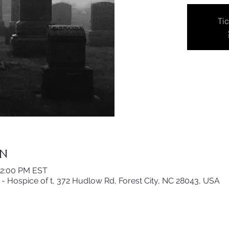
Tic
on
12:00 PM EST
- Hospice of t, 372 Hudlow Rd, Forest City, NC 28043, USA