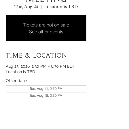
Tue, Aug 25
  |  
Location is TBD
Tickets are not on sale
See other events
Time & Location
Aug 25, 2026, 2:30 PM – 6:30 PM EDT
Location is TBD
Other dates
Tue, Aug 11, 2:30 PM
Tue, Aug 18, 2:30 PM
Tue, Sep 01, 2:30 PM
View all 21 dates
Share This Event