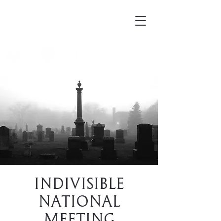
Mortellus
Indivisible
National
Meeting