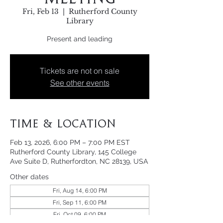
Fri, Feb 13
  |  
Rutherford County
Library
Present and leading
Tickets are not on sale
See other events
Time & Location
Feb 13, 2026, 6:00 PM – 7:00 PM EST
Rutherford County Library, 145 College
Ave Suite D, Rutherfordton, NC 28139, USA
Other dates
Fri, Aug 14, 6:00 PM
Fri, Sep 11, 6:00 PM
Fri, Oct 09, 6:00 PM