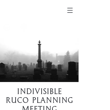
Mortellus
Indivisible
RuCo Planning
Meeting