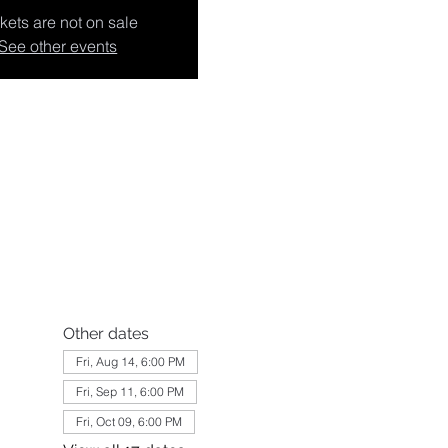
kets are not on sale
See other events
Other dates
Fri, Aug 14, 6:00 PM
Fri, Sep 11, 6:00 PM
Fri, Oct 09, 6:00 PM