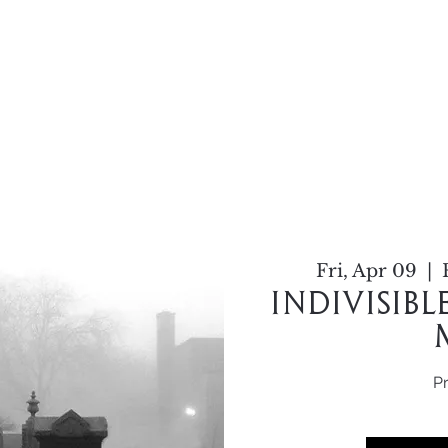
Home
About
Work
C
Fri, Apr 09
  |  
Indivisib
P