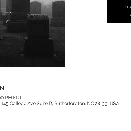
Tic
on
:00 PM EDT
 145 College Ave Suite D, Rutherfordton, NC 28139, USA