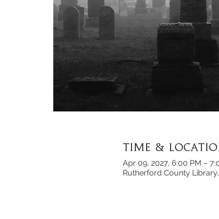
Time & Locati
Apr 09, 2027, 6:00 PM – 7
Rutherford County Library,