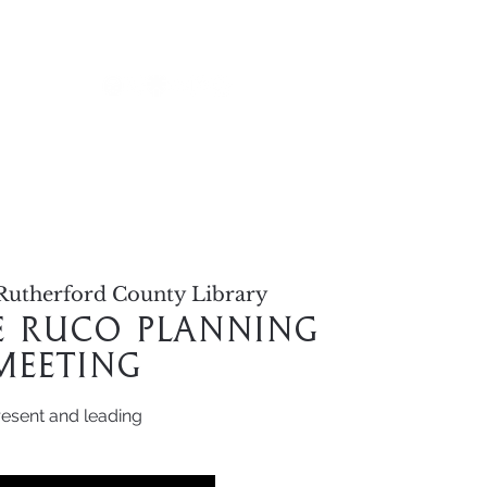
alendar
Rutherford County Library
le RuCo Planning
Meeting
resent and leading