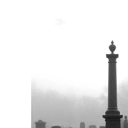
Mortellus