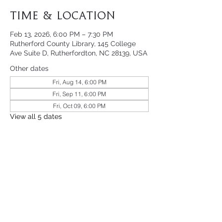
Time & Location
Feb 13, 2026, 6:00 PM – 7:30 PM
Rutherford County Library, 145 College
Ave Suite D, Rutherfordton, NC 28139, USA
Other dates
Fri, Aug 14, 6:00 PM
Fri, Sep 11, 6:00 PM
Fri, Oct 09, 6:00 PM
View all 5 dates
Share This Event