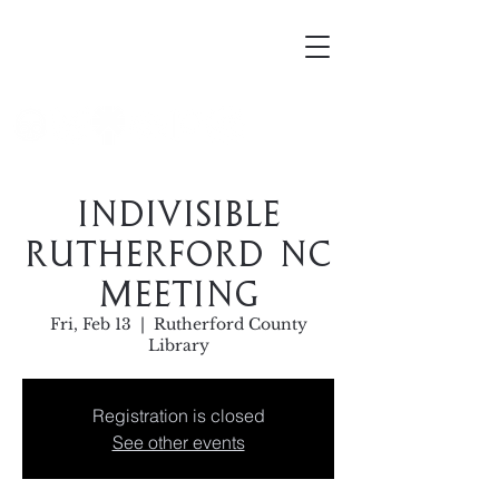
Mortellus
Indivisible
Rutherford NC
Meeting
Fri, Feb 13
  |  
Rutherford County
Library
Registration is closed
See other events