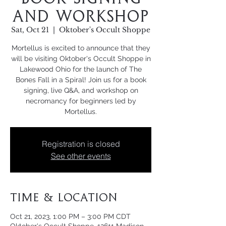
and Workshop
Sat, Oct 21
  |  
Oktober's Occult Shoppe
Mortellus is excited to announce that they
will be visiting Oktober's Occult Shoppe in
Lakewood Ohio for the launch of The
Bones Fall in a Spiral! Join us for a book
signing, live Q&A, and workshop on
necromancy for beginners led by
Mortellus.
Registration is closed
See other events
Time & Location
Oct 21, 2023, 1:00 PM – 3:00 PM CDT