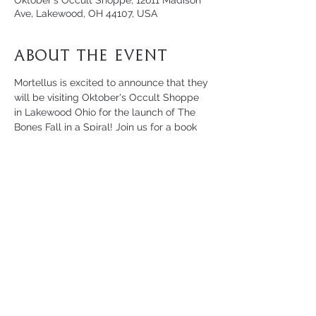
Oktober's Occult Shoppe, 12611 Madison
Ave, Lakewood, OH 44107, USA
About the Event
Mortellus is excited to announce that they 
will be visiting Oktober's Occult Shoppe 
in Lakewood Ohio for the launch of The 
Bones Fall in a Spiral! Join us for a book 
signing, live Q&A, and workshop on 
necromancy for beginners led by 
Mortellus.
For more information, reach out to 
Oktober's Occult Shoppe
 directly.
Share This Event