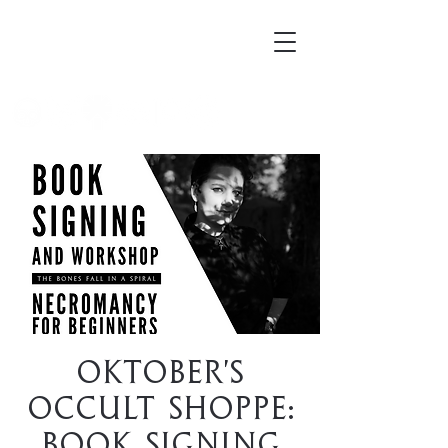
Mortellus
Oktober's
Occult Shoppe:
Book Signing