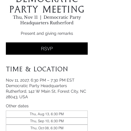
Party Meeting
Thu, Nov 11
  |  
Democratic Party
Headquarters Rutherford
Present and giving remarks
RSVP
Time & Location
Nov 11, 2027, 6:30 PM – 7:30 PM EST
Democratic Party Headquarters
Rutherford, 142 W Main St, Forest City, NC
28043, USA
Other dates
Thu, Aug 13, 6:30 PM
Thu, Sep 10, 6:30 PM
Thu, Oct 08, 6:30 PM