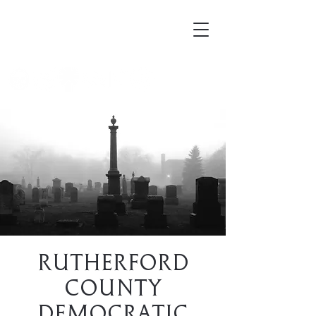
Mortellus
Rutherford
County
Democratic