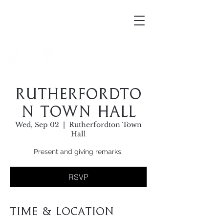
Mortellus
Rutherfordto
n Town Hall
Wed, Sep 02
  |  
Rutherfordton Town
Hall
Present and giving remarks.
RSVP
Time & Location