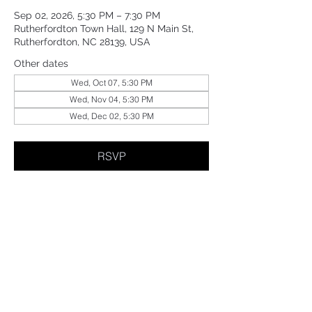
Sep 02, 2026, 5:30 PM – 7:30 PM
Rutherfordton Town Hall, 129 N Main St,
Rutherfordton, NC 28139, USA
Other dates
Wed, Oct 07, 5:30 PM
Wed, Nov 04, 5:30 PM
Wed, Dec 02, 5:30 PM
RSVP
Share This Event