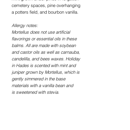
cemetery spaces, pine overhanging
a potters field, and bourbon vanilla.
Allergy notes:
Mortellus does not use artificial
flavorings or essential oils in these
balms. All are made with soybean
and castor oils as well as carnauba,
candelilla, and bees waxes. Holiday
in Hades is scented with mint and
juniper grown by Mortellus, which is
gently simmered in the base
materials with a vanilla bean and
is sweetened with stevia.
Shipping Policy
Orders ship on Mondays, within two
Refund and Cancellation
weeks of purchase unless otherwise