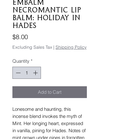
emBALM
Necromantic Lip
Balm: Holiday In
Hades
Price
$8.00
Excluding Sales Tax
|
Shipping Policy
Quantity
*
Add to Cart
Lonesome and haunting, this
incense blend invokes the myth of
Mint. Her longing heart, expressed
in vanilla, pining for Hades. Notes of
mint grown under pines in forgotten