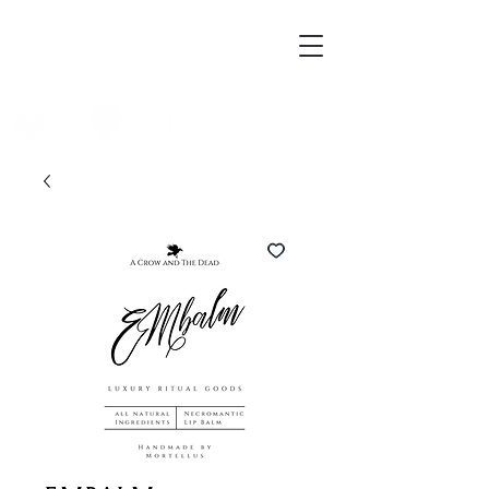
Mortellus